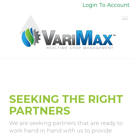
Login To Account
SEEKING THE RIGHT
PARTNERS
We are seeking partners that are ready to
work hand in hand with us to provide