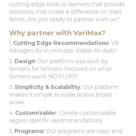
cutting edge tools to farmers that provide
solutions that make a difference on their
farms. Are you ready to partner with us?
Why partner with VariMax?
1.
Cutting Edge Recommendations
: VR
Nitrogen Rx in minutes. Water Rx daily!
2.
Design
: Our platform was built by
farmers for farmers. Focused on what
farmers want. NO FLUFF!
3.
Simplicity & Scalability
: Our platform
makes it simple to scale across broad
acres.
4.
Customizable:
Create customizable
region specific recommendations.
5.
Programs:
Our programs are clear and